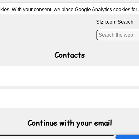
ies. With your consent, we place Google Analytics cookies for st
Slzii.com Search
Contacts
Continue with your email