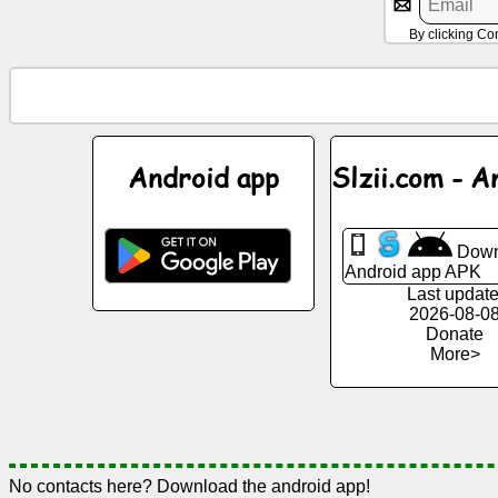
By clicking Co
News
Free
icons
Android app
Slzii.com - A
ChatGPT
Wiki
Down
Android app APK
Last update
Contacts
2026-08-0
Donate
More>
Games
Search
the
web
No contacts here? Download the android app!