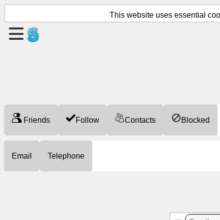
This website uses essential cook
Create
a
page
Create
group
Friends
Follow
Contacts
Blocked
Articles
Email
Telephone
Agenda
Entertainment
Social
Network