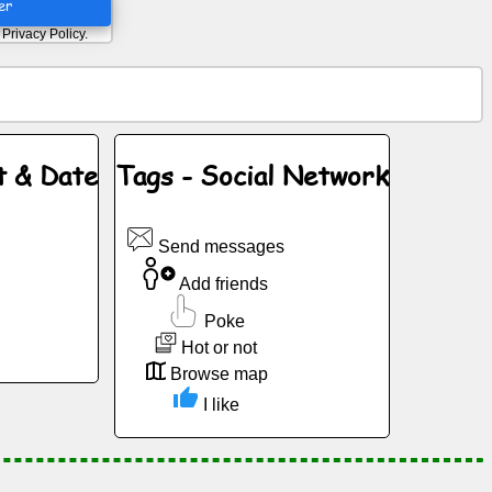
er
d
Privacy Policy
.
t & Date
Tags - Social Network
Send messages
Add friends
Poke
Hot or not
Browse map
I like