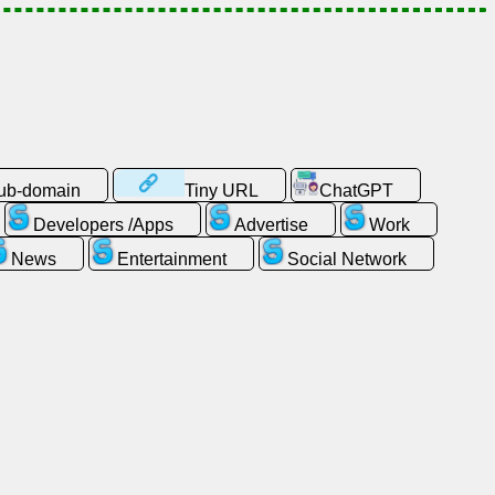
sub-domain
Tiny URL
ChatGPT
Developers /Apps
Advertise
Work
News
Entertainment
Social Network