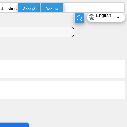
Accept
Decline
atistics.
English