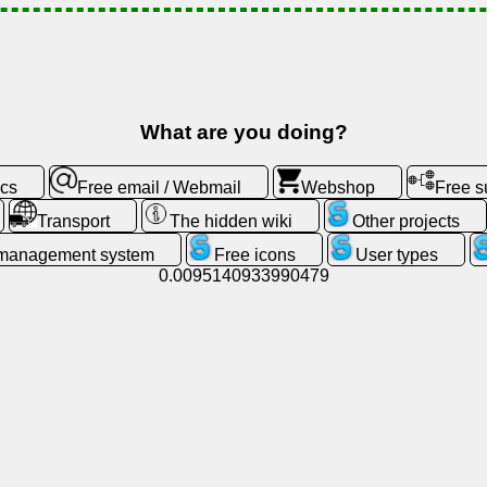
What are you doing?
ics
Free email / Webmail
Webshop
Free 
Transport
The hidden wiki
Other projects
 management system
Free icons
User types
0.0095140933990479