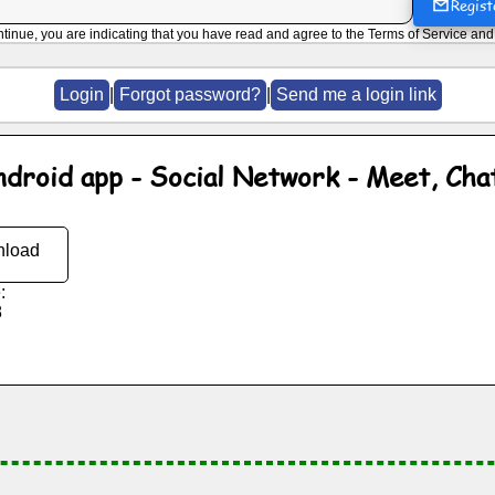
Regist
ntinue, you are indicating that you have read and agree to the
Terms of Service
an
Login
|
Forgot password?
|
Send me a login link
ndroid app - Social Network - Meet, Cha
load
:
8